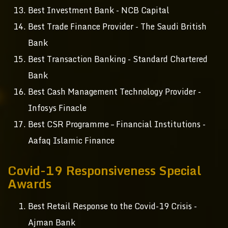
Best Investment Bank - NCB Capital
Best Trade Finance Provider - The Saudi British
Bank
Best Transaction Banking - Standard Chartered
Bank
Best Cash Management Technology Provider -
Infosys Finacle
Best CSR Programme – Financial Institutions -
Aafaq Islamic Finance
Covid-19 Responsiveness Special
Awards
Best Retail Response to the Covid-19 Crisis -
Ajman Bank