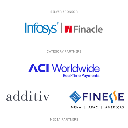
SILVER SPONSOR
CATEGORY PARTNERS
MEDIA PARTNERS