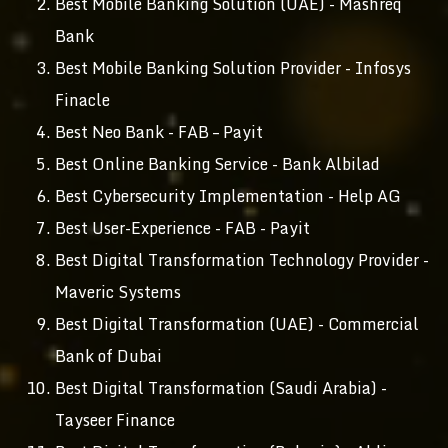
Best Mobile Banking Solution (UAE) - Mashreq
Bank
Best Mobile Banking Solution Provider - Infosys
Finacle
Best Neo Bank - FAB – Payit
Best Online Banking Service - Bank Albilad
Best Cybersecurity Implementation - Help AG
Best User-Experience - FAB - Payit
Best Digital Transformation Technology Provider -
Maveric Systems
Best Digital Transformation (UAE) - Commercial
Bank of Dubai
Best Digital Transformation (Saudi Arabia) -
Tayseer Finance