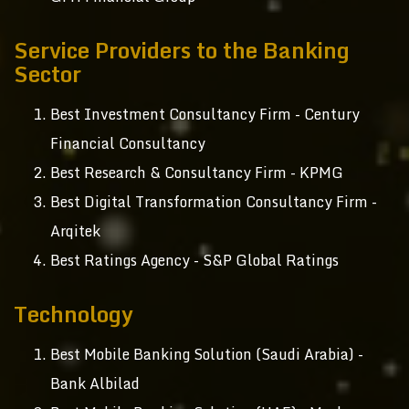
Service Providers to the Banking
Sector
Best Investment Consultancy Firm - Century
Financial Consultancy
Best Research & Consultancy Firm - KPMG
Best Digital Transformation Consultancy Firm -
Arqitek
Best Ratings Agency - S&P Global Ratings
Technology
Best Mobile Banking Solution (Saudi Arabia) -
Bank Albilad