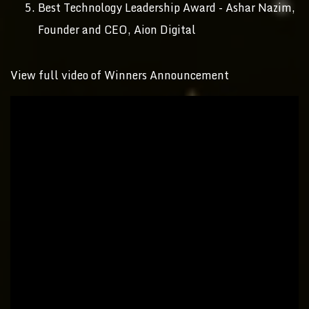
Best Technology Leadership Award - Ashar Nazim,
Founder and CEO, Aion Digital
View full video of Winners Announcement