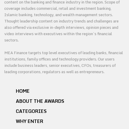
content on the banking and finance industry in the region. Scope of
coverage includes commercial, retail and investment banking,
Islamic banking, technology, and wealth management sectors.
Thought leadership content on industry trends and challenges are
also offered via exclusive in-depth interviews, opinion pieces and
video interviews with executives within the region’s financial
sectors.
MEA Finance targets top level executives of leading banks, financial
institutions, family offices and technology providers. Our users
include business leaders, senior executives, CFOs, treasurers of
leading corporations, regulators as well as entrepreneurs.
HOME
ABOUT THE AWARDS
CATEGORIES
WHY ENTER