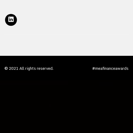
© 2021 All rights reserved.
#meafinanceawards