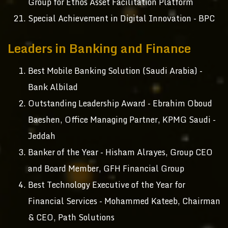
Group for Ethos Asset Facilitation Platform
Special Achievement in Digital Innovation - BPC
Leaders in Banking and Finance
Best Mobile Banking Solution (Saudi Arabia) -
Bank Albilad
Outstanding Leadership Award - Ebrahim Oboud
Baeshen, Office Managing Partner, KPMG Saudi -
Jeddah
Banker of the Year - Hisham Alrayes, Group CEO
and Board Member, GFH Financial Group
Best Technology Executive of the Year for
Financial Services - Mohammed Kateeb, Chairman
& CEO, Path Solutions