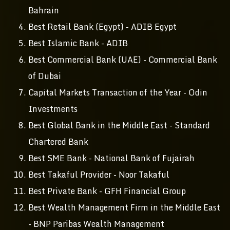
Bahrain
Best Retail Bank (Egypt) - ADIB Egypt
Best Islamic Bank - ADIB
Best Commercial Bank (UAE) - Commercial Bank
of Dubai
Capital Markets Transaction of the Year - Odin
Investments
Best Global Bank in the Middle East - Standard
Chartered Bank
Best SME Bank - National Bank of Fujairah
Best Takaful Provider - Noor Takaful
Best Private Bank - GFH Financial Group
Best Wealth Management Firm in the Middle East
- BNP Paribas Wealth Management