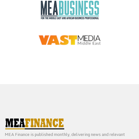
MEA Finance is published monthly, delivering news and relevant