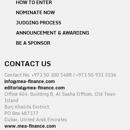
HOW TO ENTER
NOMINATE NOW
JUDGING PROCESS
ANNOUNCEMENT & AWARDING
BE A SPONSOR
CONTACT US
Contact No. +971 50 100 5488 / +971 50 931 3236
info@mea-finance.com
editorial@mea-finance.com
Office 404, Building B, Al Saaha Offices, Old Town
Island
Burj Khalifa District,
PO Box 487177
Dubai, United Arab Emirates
www.mea-finance.com