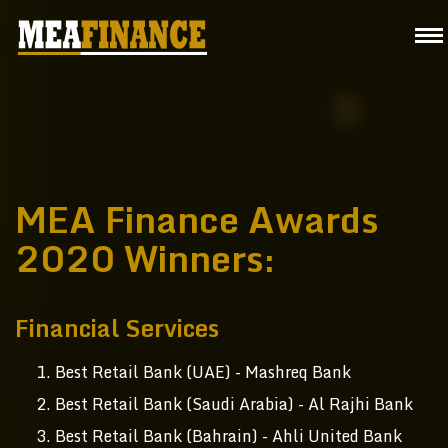
MEA Finance Awards
2020 Winners:
Financial Services
Best Retail Bank (UAE) - Mashreq Bank
Best Retail Bank (Saudi Arabia) - Al Rajhi Bank
Best Retail Bank (Bahrain) - Ahli United Bank