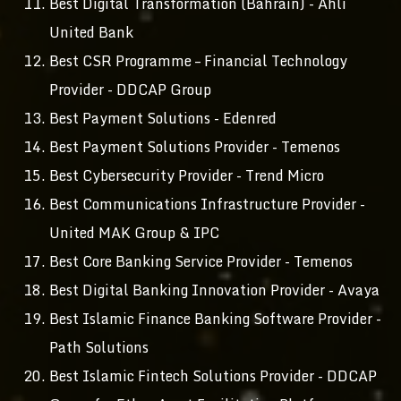
Best Digital Transformation (Bahrain) - Ahli
United Bank
Best CSR Programme – Financial Technology
Provider - DDCAP Group
Best Payment Solutions - Edenred
Best Payment Solutions Provider - Temenos
Best Cybersecurity Provider - Trend Micro
Best Communications Infrastructure Provider -
United MAK Group & IPC
Best Core Banking Service Provider - Temenos
Best Digital Banking Innovation Provider - Avaya
Best Islamic Finance Banking Software Provider -
Path Solutions
Best Islamic Fintech Solutions Provider - DDCAP