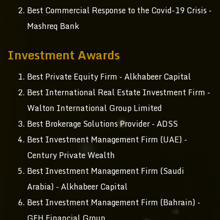
Best Commercial Response to the Covid-19 Crisis -
Mashreq Bank
Investment Awards
Best Private Equity Firm - Alkhabeer Capital
Best International Real Estate Investment Firm -
Walton International Group Limited
Best Brokerage Solutions Provider - ADSS
Best Investment Management Firm (UAE) -
Century Private Wealth
Best Investment Management Firm (Saudi
Arabia) - Alkhabeer Capital
Best Investment Management Firm (Bahrain) -
GFH Financial Group