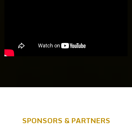
SPONSORS & PARTNERS