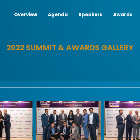
Overview
Agenda
Speakers
Awards
2022 SUMMIT & AWARDS GALLERY