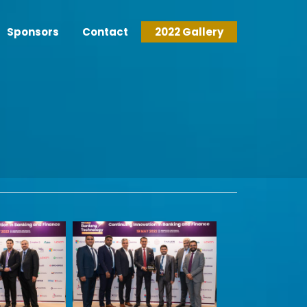
Sponsors
Contact
2022 Gallery