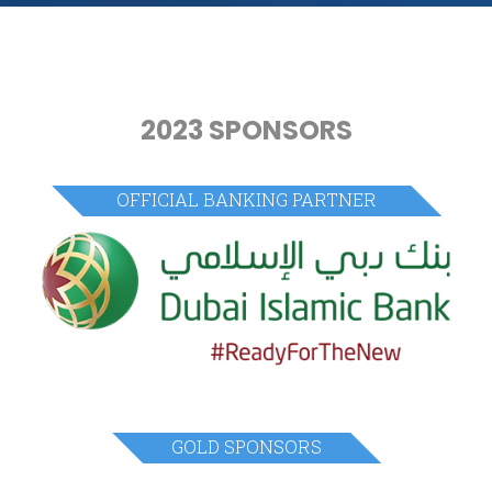
2023 SPONSORS
OFFICIAL BANKING PARTNER
GOLD SPONSORS