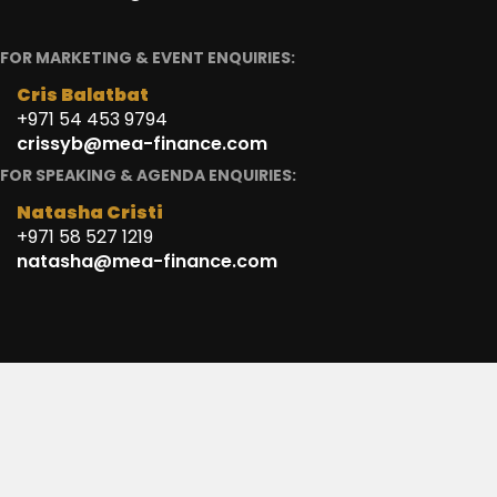
FOR MARKETING & EVENT ENQUIRIES:
Cris Balatbat
+971 54 453 9794
crissyb@mea-finance.com
FOR SPEAKING & AGENDA ENQUIRIES:
Natasha Cristi
+971 58 527 1219
natasha@mea-finance.com