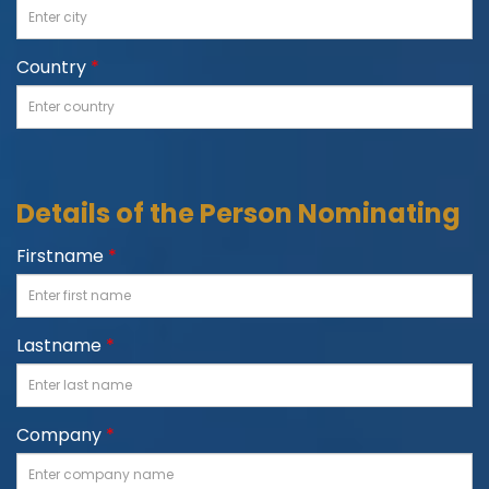
Country
*
Details of the Person Nominating
Firstname
*
Lastname
*
Company
*