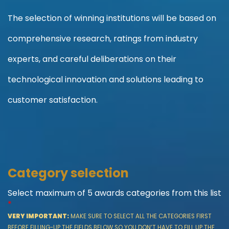
The selection of winning institutions will be based on
comprehensive research, ratings from industry
experts, and careful deliberations on their
technological innovation and solutions leading to
customer satisfaction.
More information about the awards program
Category selection
Select maximum of 5 awards categories from this list
*
VERY IMPORTANT:
MAKE SURE TO SELECT ALL THE CATEGORIES FIRST
BEFORE FILLING-UP THE FIELDS BELOW SO YOU DON’T HAVE TO FILL UP THE