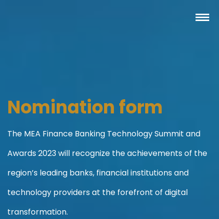
Nomination form
The MEA Finance Banking Technology Summit and
Awards 2023 will recognize the achievements of the
region’s leading banks, financial institutions and
technology providers at the forefront of digital
transformation.