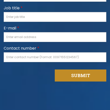
Job title
*
E-mail
*
Contact number
*