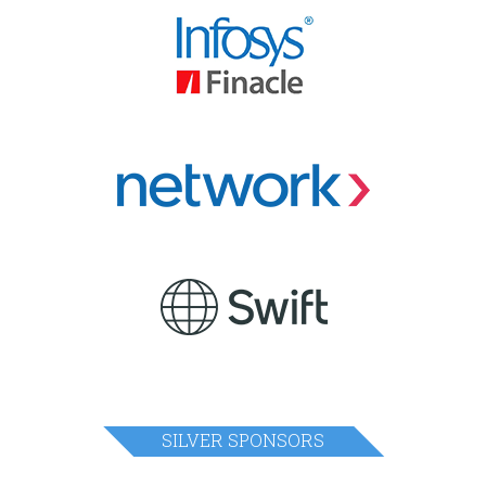
SILVER SPONSORS