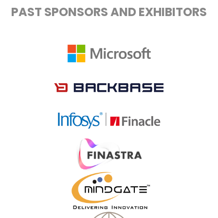
PAST SPONSORS AND EXHIBITORS