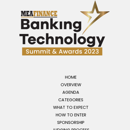
HOME
OVERVIEW
AGENDA
CATEGORIES
WHAT TO EXPECT
HOW TO ENTER
SPONSORSHIP