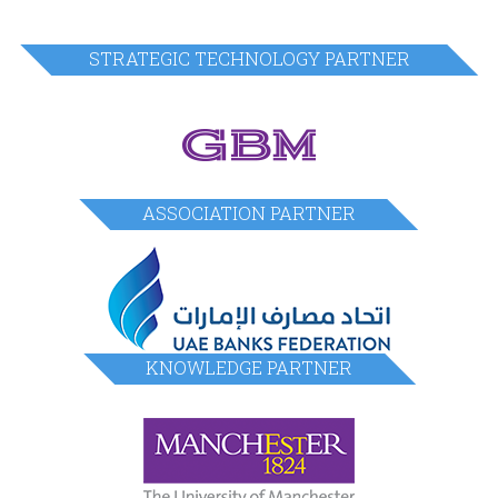
STRATEGIC TECHNOLOGY PARTNER
ASSOCIATION PARTNER
KNOWLEDGE PARTNER