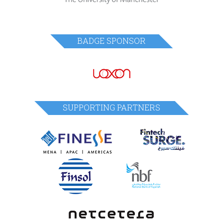
BADGE SPONSOR
SUPPORTING PARTNERS