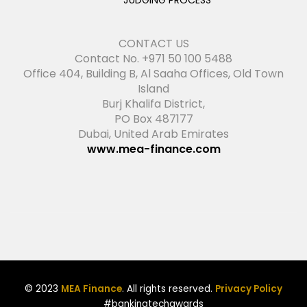
JUDGING PROCESS
CONTACT US
Contact No. +971 50 100 5488
Office 404, Building B, Al Saaha Offices, Old Town
Island
Burj Khalifa District,
PO Box 487177
Dubai, United Arab Emirates
www.mea-finance.com
© 2023
MEA Finance
. All rights reserved.
Privacy Policy
#bankingtechawards