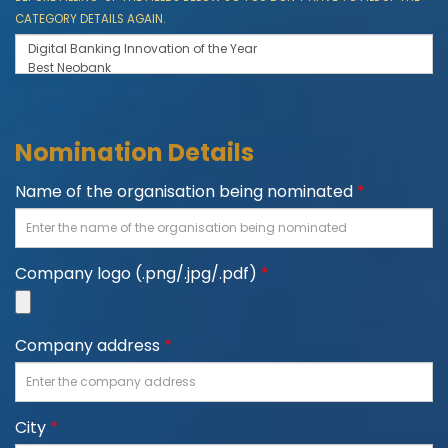
CATEGORY DETAILS AGAIN.
Nomination Details
Name of the organisation being nominated
*
Company logo (.png/.jpg/.pdf)
*
Company address
*
City
*