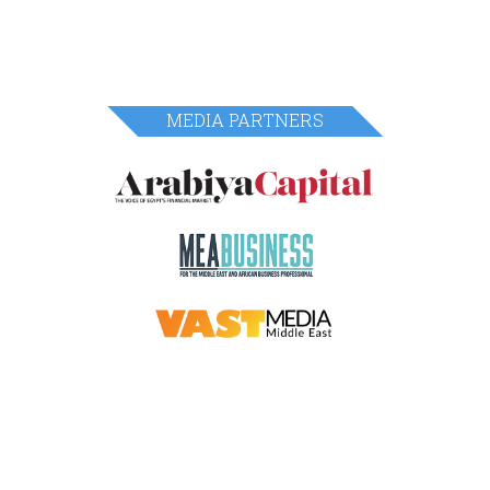
MEDIA PARTNERS