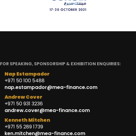
FOR SPEAKING, SPONSORSHIP & EXHIBITION ENQUIRIES:
Nap Estampador
+971 50 100 5488
nap.estampador@mea-finance.com
Andrew Cover
+971 50 931 3236
andrew.cover@mea-finance.com
Kenneth Mitchen
+971 55 289 1739
ken.mitchen@mea-finance.com